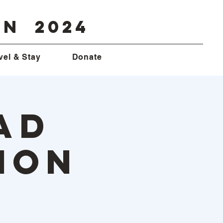
on 2024
vel & Stay
Donate
ad
ion