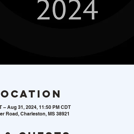
Location
T – Aug 31, 2024, 11:50 PM CDT
ker Road, Charleston, MS 38921