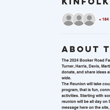
KINFOLK
+ 184
About 
The 2024 Booker Road Famil
Turner, Harris, Davis, Marti
donate, and share ideas ab
wide.  
The Reunion will take cou
program, that is fun, conne
activities. Starting with s
reunion will be all day on
message here on the site