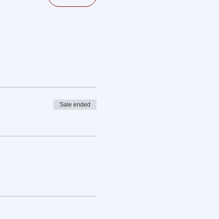
Sale ended