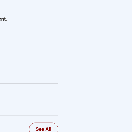
nt.
See All