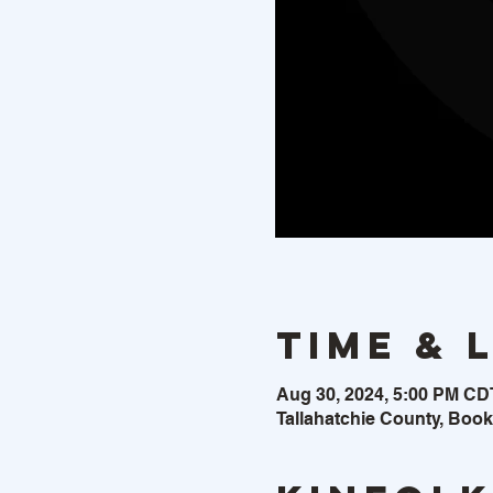
Time & 
Aug 30, 2024, 5:00 PM CD
Tallahatchie County, Boo