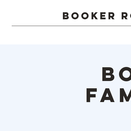
Booker R
B
Fa