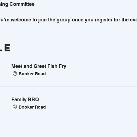
ning Committee
u’re welcome to join the group once you register for the eve
le
Meet and Greet Fish Fry
Booker Road
Family BBQ
Booker Road