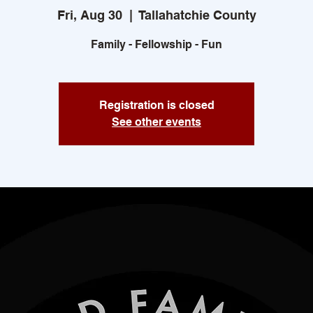
Fri, Aug 30
  |  
Tallahatchie County
Family - Fellowship - Fun
Registration is closed
See other events