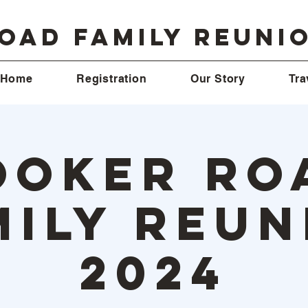
oad Family Reuni
Home
Registration
Our Story
Tra
ooker Ro
mily Reun
2024