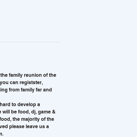
he family reunion of the 
 you can registster, 
ng from family far and 
hard to develop a 
 will be food, dj, game & 
ood, the majority of the 
lved please leave us a 
. 