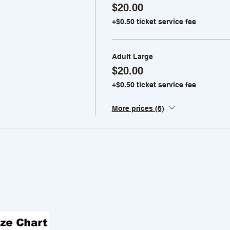
$20.00
+$0.50 ticket service fee
Adult Large
$20.00
+$0.50 ticket service fee
More prices (6)