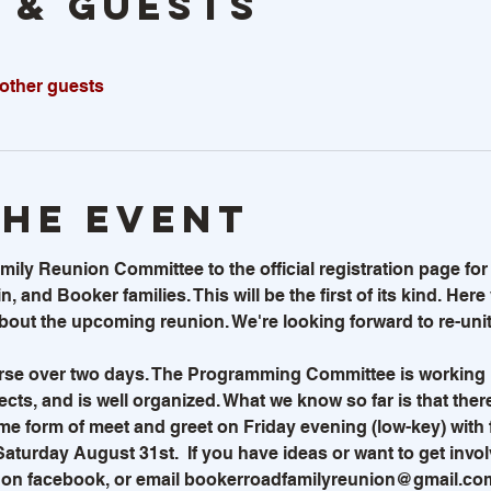
 & GUESTS
 other guests
the event
y Reunion Committee to the official registration page for t
n, and Booker families. This will be the first of its kind. Here
out the upcoming reunion. We're looking forward to re-uniti
rse over two days. The Programming Committee is working 
cts, and is well organized. What we know so far is that there
ome form of meet and greet on Friday evening (low-key) with f
 Saturday August 31st.  If you have ideas or want to get invo
, on facebook, or email bookerroadfamilyreunion@gmail.com