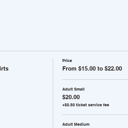
Price
rts
From $15.00 to $22.00
Adult Small
$20.00
+$0.50 ticket service fee
Adult Medium