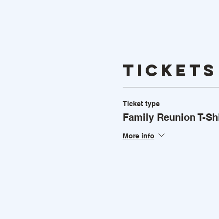
Tickets
Ticket type
Family Reunion T-Shi
More info