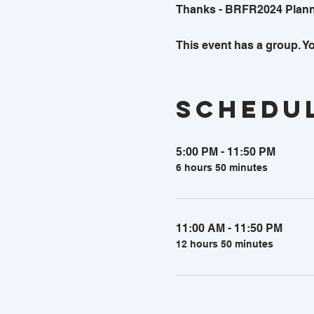
Thanks - BRFR2024 Plan
This event has a group. Yo
Schedu
5:00 PM - 11:50 PM
6 hours 50 minutes
11:00 AM - 11:50 PM
12 hours 50 minutes