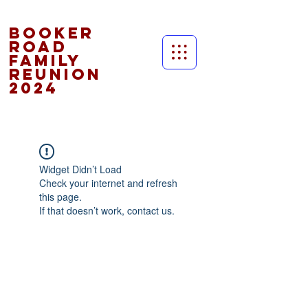
Booker
Road
Family
Reunion
2024
Widget Didn’t Load
Check your internet and refresh
this page.
If that doesn’t work, contact us.